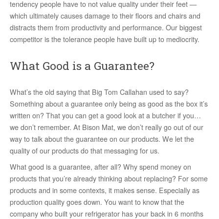
tendency people have to not value quality under their feet —
which ultimately causes damage to their floors and chairs and
distracts them from productivity and performance. Our biggest
competitor is the tolerance people have built up to mediocrity.
What Good is a Guarantee?
What’s the old saying that Big Tom Callahan used to say?
Something about a guarantee only being as good as the box it’s
written on? That you can get a good look at a butcher if you…
we don’t remember. At Bison Mat, we don’t really go out of our
way to talk about the guarantee on our products. We let the
quality of our products do that messaging for us.
What good is a guarantee, after all? Why spend money on
products that you’re already thinking about replacing? For some
products and in some contexts, it makes sense. Especially as
production quality goes down. You want to know that the
company who built your refrigerator has your back in 6 months