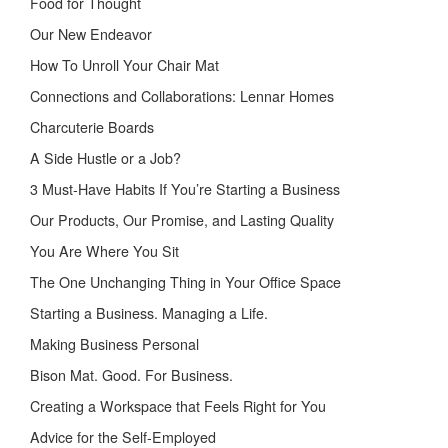
Food for Thought
Our New Endeavor
How To Unroll Your Chair Mat
Connections and Collaborations: Lennar Homes
Charcuterie Boards
A Side Hustle or a Job?
3 Must-Have Habits If You’re Starting a Business
Our Products, Our Promise, and Lasting Quality
You Are Where You Sit
The One Unchanging Thing in Your Office Space
Starting a Business. Managing a Life.
Making Business Personal
Bison Mat. Good. For Business.
Creating a Workspace that Feels Right for You
Advice for the Self-Employed