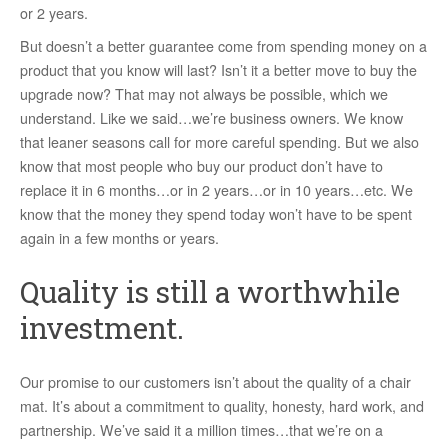
or 2 years.
But doesn’t a better guarantee come from spending money on a
product that you know will last? Isn’t it a better move to buy the
upgrade now? That may not always be possible, which we
understand. Like we said…we’re business owners. We know
that leaner seasons call for more careful spending. But we also
know that most people who buy our product don’t have to
replace it in 6 months…or in 2 years…or in 10 years…etc. We
know that the money they spend today won’t have to be spent
again in a few months or years.
Quality is still a worthwhile
investment.
Our promise to our customers isn’t about the quality of a chair
mat. It’s about a commitment to quality, honesty, hard work, and
partnership. We’ve said it a million times…that we’re on a