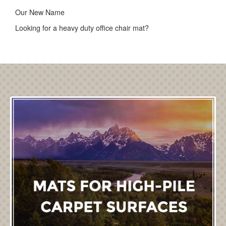
Our New Name
Looking for a heavy duty office chair mat?