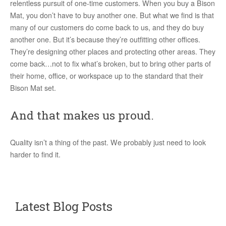
relentless pursuit of one-time customers. When you buy a Bison
Mat, you don’t have to buy another one. But what we find is that
many of our customers do come back to us, and they do buy
another one. But it’s because they’re outfitting other offices.
They’re designing other places and protecting other areas. They
come back…not to fix what’s broken, but to bring other parts of
their home, office, or workspace up to the standard that their
Bison Mat set.
And that makes us proud.
Quality isn’t a thing of the past. We probably just need to look
harder to find it.
Latest Blog Posts