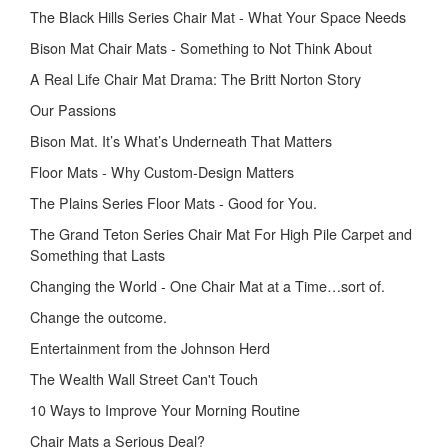
The Black Hills Series Chair Mat - What Your Space Needs
Bison Mat Chair Mats - Something to Not Think About
A Real Life Chair Mat Drama: The Britt Norton Story
Our Passions
Bison Mat. It’s What’s Underneath That Matters
Floor Mats - Why Custom-Design Matters
The Plains Series Floor Mats - Good for You.
The Grand Teton Series Chair Mat For High Pile Carpet and
Something that Lasts
Changing the World - One Chair Mat at a Time…sort of.
Change the outcome.
Entertainment from the Johnson Herd
The Wealth Wall Street Can't Touch
10 Ways to Improve Your Morning Routine
Chair Mats a Serious Deal?