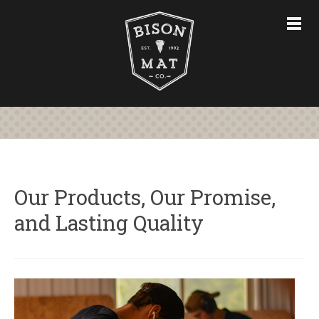
CHAIR MATS
FURNITURE & ACCESSORIES
CUSTOM CHAIR MATS
ABOUT
STORE
CONTACT US
Our Products, Our Promise,
and Lasting Quality
763-228-7575