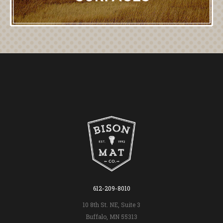
612-209-8010
10 8th St. NE, Suite 3
Buffalo, MN 55313