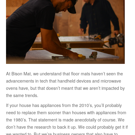
At Bison Mat, we understand that floor mats haven’t seen the
advancements in tech that handheld devices and microwave
ovens have, but that doesn’t meant that we aren’t impacted by
the same trends.
If your house has appliances from the 2010’s, you’ll probably
need to replace them sooner than houses with appliances from
the 1980’s. That statement is made anecdotally of course. We
don’t have the research to back it up. We could probably get it if
we wanted to. But we’re business owners that also have to