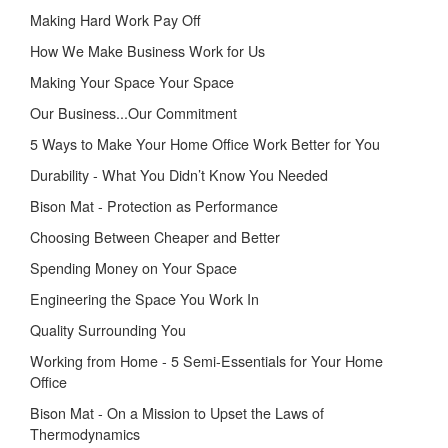
Making Hard Work Pay Off
How We Make Business Work for Us
Making Your Space Your Space
Our Business...Our Commitment
5 Ways to Make Your Home Office Work Better for You
Durability - What You Didn’t Know You Needed
Bison Mat - Protection as Performance
Choosing Between Cheaper and Better
Spending Money on Your Space
Engineering the Space You Work In
Quality Surrounding You
Working from Home - 5 Semi-Essentials for Your Home
Office
Bison Mat - On a Mission to Upset the Laws of
Thermodynamics