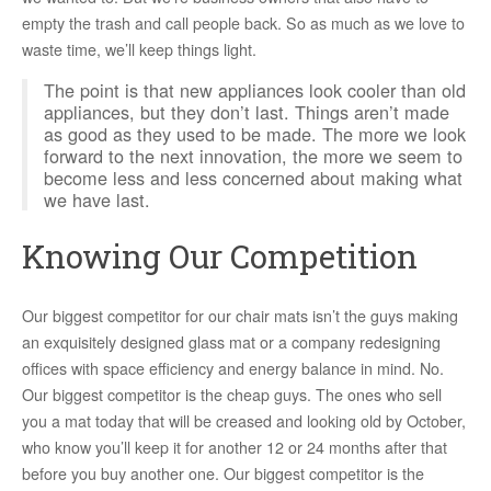
empty the trash and call people back. So as much as we love to
waste time, we’ll keep things light.
The point is that new appliances look cooler than old
appliances, but they don’t last. Things aren’t made
as good as they used to be made. The more we look
forward to the next innovation, the more we seem to
become less and less concerned about making what
we have last.
Knowing Our Competition
Our biggest competitor for our chair mats isn’t the guys making
an exquisitely designed glass mat or a company redesigning
offices with space efficiency and energy balance in mind. No.
Our biggest competitor is the cheap guys. The ones who sell
you a mat today that will be creased and looking old by October,
who know you’ll keep it for another 12 or 24 months after that
before you buy another one. Our biggest competitor is the