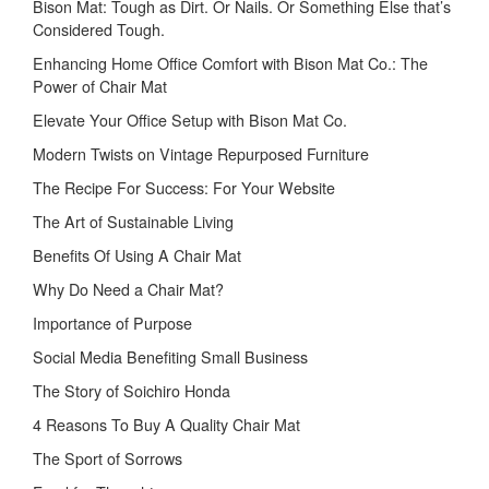
Bison Mat: Tough as Dirt. Or Nails. Or Something Else that’s
Considered Tough.
Enhancing Home Office Comfort with Bison Mat Co.: The
Power of Chair Mat
Elevate Your Office Setup with Bison Mat Co.
Modern Twists on Vintage Repurposed Furniture
The Recipe For Success: For Your Website
The Art of Sustainable Living
Benefits Of Using A Chair Mat
Why Do Need a Chair Mat?
Importance of Purpose
Social Media Benefiting Small Business
The Story of Soichiro Honda
4 Reasons To Buy A Quality Chair Mat
The Sport of Sorrows