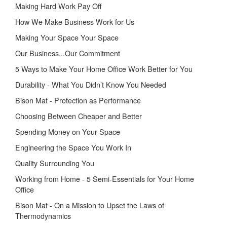
Making Hard Work Pay Off
How We Make Business Work for Us
Making Your Space Your Space
Our Business...Our Commitment
5 Ways to Make Your Home Office Work Better for You
Durability - What You Didn’t Know You Needed
Bison Mat - Protection as Performance
Choosing Between Cheaper and Better
Spending Money on Your Space
Engineering the Space You Work In
Quality Surrounding You
Working from Home - 5 Semi-Essentials for Your Home
Office
Bison Mat - On a Mission to Upset the Laws of
Thermodynamics