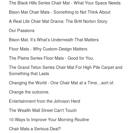
The Black Hills Series Chair Mat - What Your Space Needs
Bison Mat Chair Mats - Something to Not Think About
A Real Life Chair Mat Drama: The Britt Norton Story
Our Passions
Bison Mat. It’s What’s Underneath That Matters
Floor Mats - Why Custom-Design Matters
The Plains Series Floor Mats - Good for You.
The Grand Teton Series Chair Mat For High Pile Carpet and
Something that Lasts
Changing the World - One Chair Mat at a Time…sort of.
Change the outcome.
Entertainment from the Johnson Herd
The Wealth Wall Street Can't Touch
10 Ways to Improve Your Morning Routine
Chair Mats a Serious Deal?