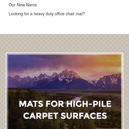
Our New Name
Looking for a heavy duty office chair mat?