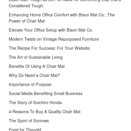
Considered Tough.
Enhancing Home Office Comfort with Bison Mat Co.: The
Power of Chair Mat
Elevate Your Office Setup with Bison Mat Co.
Modern Twists on Vintage Repurposed Furniture
The Recipe For Success: For Your Website
The Art of Sustainable Living
Benefits Of Using A Chair Mat
Why Do Need a Chair Mat?
Importance of Purpose
Social Media Benefiting Small Business
The Story of Soichiro Honda
4 Reasons To Buy A Quality Chair Mat
The Sport of Sorrows
Food for Thought