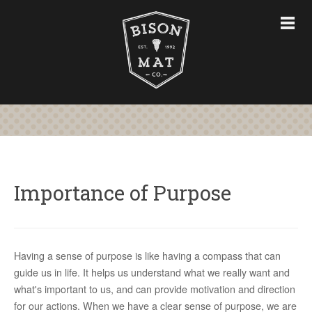
CHAIR MATS
FURNITURE & ACCESSORIES
CUSTOM CHAIR MATS
ABOUT
STORE
CONTACT US
Importance of Purpose
763-228-7575
Having a sense of purpose is like having a compass that can
guide us in life. It helps us understand what we really want and
what's important to us, and can provide motivation and direction
for our actions. When we have a clear sense of purpose, we are