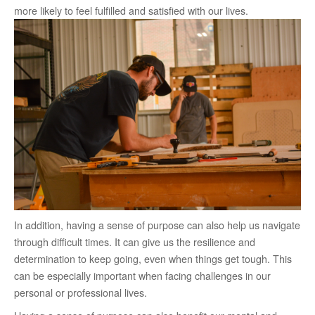
more likely to feel fulfilled and satisfied with our lives.
In addition, having a sense of purpose can also help us navigate
through difficult times. It can give us the resilience and
determination to keep going, even when things get tough. This
can be especially important when facing challenges in our
personal or professional lives.