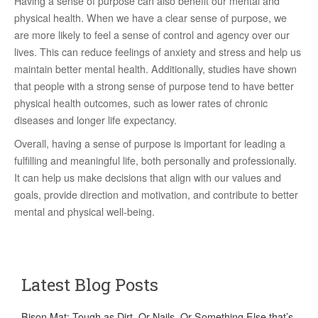
Having a sense of purpose can also benefit our mental and
physical health. When we have a clear sense of purpose, we
are more likely to feel a sense of control and agency over our
lives. This can reduce feelings of anxiety and stress and help us
maintain better mental health. Additionally, studies have shown
that people with a strong sense of purpose tend to have better
physical health outcomes, such as lower rates of chronic
diseases and longer life expectancy.
Overall, having a sense of purpose is important for leading a
fulfilling and meaningful life, both personally and professionally.
It can help us make decisions that align with our values and
goals, provide direction and motivation, and contribute to better
mental and physical well-being.
Latest Blog Posts
Bison Mat: Tough as Dirt. Or Nails. Or Something Else that’s