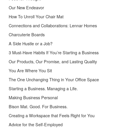
Our New Endeavor
How To Unroll Your Chair Mat
Connections and Collaborations: Lennar Homes
Charcuterie Boards
A Side Hustle or a Job?
3 Must-Have Habits If You’re Starting a Business
Our Products, Our Promise, and Lasting Quality
You Are Where You Sit
The One Unchanging Thing in Your Office Space
Starting a Business. Managing a Life.
Making Business Personal
Bison Mat. Good. For Business.
Creating a Workspace that Feels Right for You
Advice for the Self-Employed