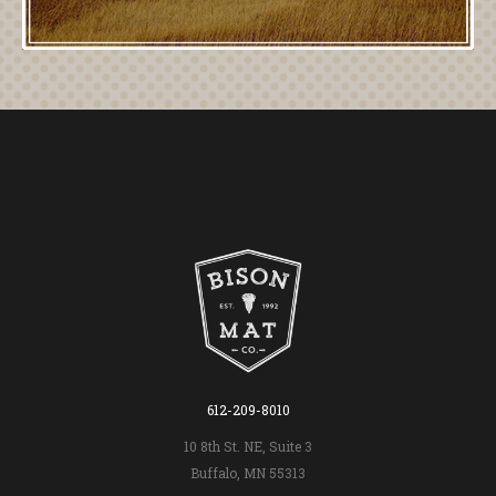
612-209-8010
10 8th St. NE, Suite 3
Buffalo, MN 55313