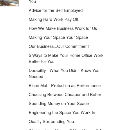
You
Advice for the Self-Employed
Making Hard Work Pay Off
How We Make Business Work for Us
Making Your Space Your Space
Our Business...Our Commitment
5 Ways to Make Your Home Office Work
Better for You
Durability - What You Didn’t Know You
Needed
Bison Mat - Protection as Performance
Choosing Between Cheaper and Better
Spending Money on Your Space
Engineering the Space You Work In
Quality Surrounding You