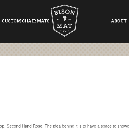
CUSTOM CHAIR MATS
ABOUT
shop, Second Hand Rose. The idea behind it is to have a space to show