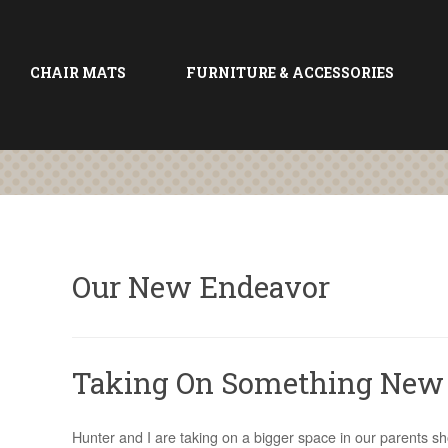
CHAIR MATS
FURNITURE & ACCESSORIES
Our New Endeavor
Taking On Something New
Hunter and I are taking on a bigger space in our parents 