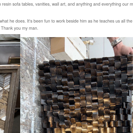
esin sofa tables, vanities, wall art, and anything and everything our
at he does. It's been fun to work beside him as he teaches us all the li
ad. Thank you my man.