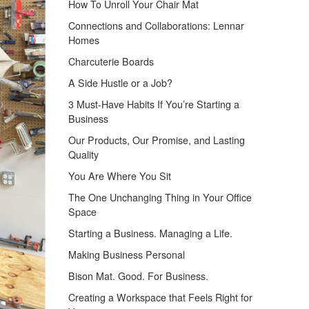
How To Unroll Your Chair Mat
Connections and Collaborations: Lennar
Homes
Charcuterie Boards
A Side Hustle or a Job?
3 Must-Have Habits If You’re Starting a
Business
Our Products, Our Promise, and Lasting
Quality
You Are Where You Sit
The One Unchanging Thing in Your Office
Space
Starting a Business. Managing a Life.
Making Business Personal
Bison Mat. Good. For Business.
Creating a Workspace that Feels Right for