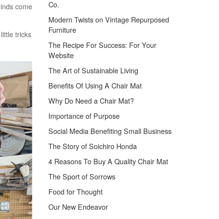
Co.
 minds come
Modern Twists on Vintage Repurposed
Furniture
ttle tricks
The Recipe For Success: For Your
Website
The Art of Sustainable Living
Benefits Of Using A Chair Mat
Why Do Need a Chair Mat?
Importance of Purpose
Social Media Benefiting Small Business
The Story of Soichiro Honda
4 Reasons To Buy A Quality Chair Mat
The Sport of Sorrows
Food for Thought
Our New Endeavor