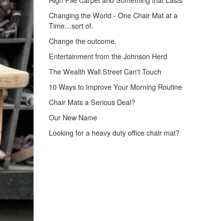
High Pile Carpet and Something that Lasts
Changing the World - One Chair Mat at a
Time…sort of.
Change the outcome.
Entertainment from the Johnson Herd
The Wealth Wall Street Can't Touch
10 Ways to Improve Your Morning Routine
Chair Mats a Serious Deal?
Our New Name
Looking for a heavy duty office chair mat?