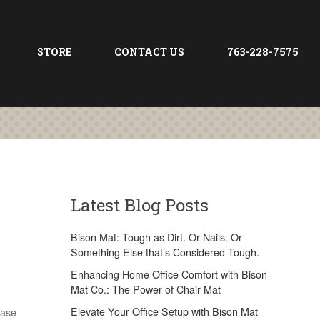
STORE
CONTACT US
763-228-7575
Latest Blog Posts
Bison Mat: Tough as Dirt. Or Nails. Or
Something Else that’s Considered Tough.
Enhancing Home Office Comfort with Bison
Mat Co.: The Power of Chair Mat
Elevate Your Office Setup with Bison Mat
case