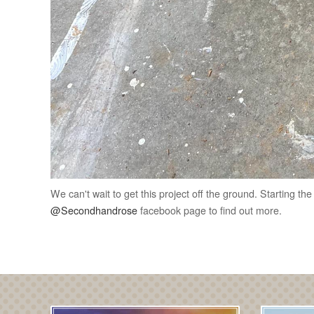
We can't wait to get this project off the ground. Starting th
@Secondhandrose
facebook page to find out more.