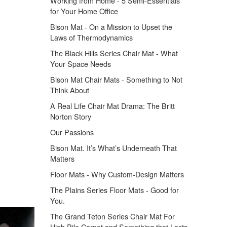
Working from Home - 5 Semi-Essentials
for Your Home Office
Bison Mat - On a Mission to Upset the
Laws of Thermodynamics
The Black Hills Series Chair Mat - What
Your Space Needs
Bison Mat Chair Mats - Something to Not
Think About
A Real Life Chair Mat Drama: The Britt
Norton Story
Our Passions
Bison Mat. It’s What’s Underneath That
Matters
Floor Mats - Why Custom-Design Matters
The Plains Series Floor Mats - Good for
You.
The Grand Teton Series Chair Mat For