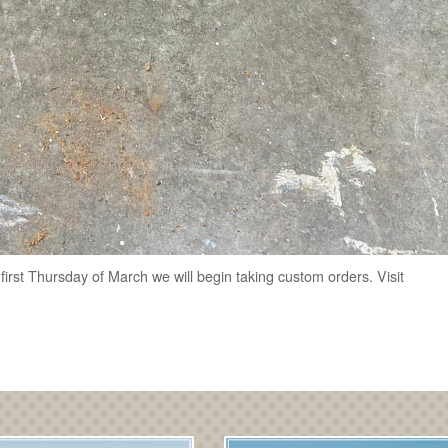
e first Thursday of March we will begin taking custom orders. Visit