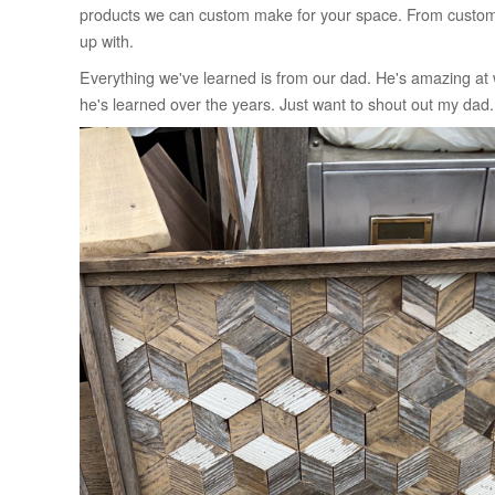
products we can custom make for your space. From custom r
up with.
Everything we've learned is from our dad. He's amazing at wh
he's learned over the years. Just want to shout out my d